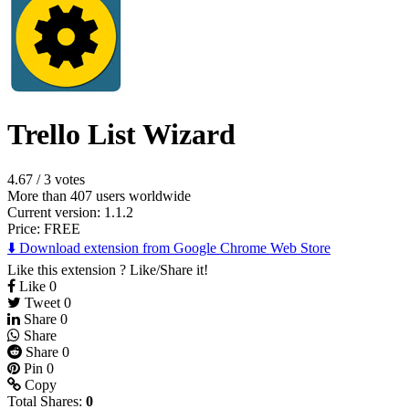
Trello List Wizard
4.67
/
3 votes
More than 407 users worldwide
Current version: 1.1.2
Price:
FREE
⬇️ Download extension from Google Chrome Web Store
Like this extension ? Like/Share it!
Like
0
Tweet
0
Share
0
Share
Share
0
Pin
0
Copy
Total Shares:
0