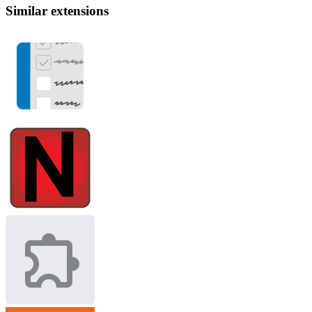
Similar extensions