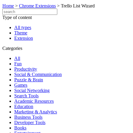
Home
>
Chrome Extensions
>
Trello List Wizard
Type of content
All types
Theme
Extension
Categories
All
Fun
Productivity
Social & Communication
Puzzle & Brain
Games
Social Networking
Search Tools
Academic Resources
Education
Marketing & Analytics
Business Tools
Developer Tools
Books