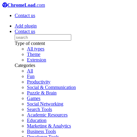
ChromeLoad
.com
Contact us
Add plugin
Contact us
Type of content
All types
Theme
Extension
Categories
All
Fun
Productivity
Social & Communication
Puzzle & Brain
Games
Social Networking
Search Tools
Academic Resources
Education
Marketing & Analytics
Business Tools
Developer Tools