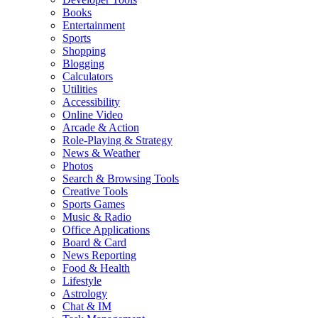
Books
Entertainment
Sports
Shopping
Blogging
Calculators
Utilities
Accessibility
Online Video
Arcade & Action
Role-Playing & Strategy
News & Weather
Photos
Search & Browsing Tools
Creative Tools
Sports Games
Music & Radio
Office Applications
Board & Card
News Reporting
Food & Health
Lifestyle
Astrology
Chat & IM