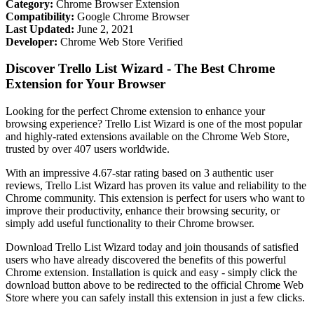
Category:
Chrome Browser Extension
Compatibility:
Google Chrome Browser
Last Updated:
June 2, 2021
Developer:
Chrome Web Store Verified
Discover Trello List Wizard - The Best Chrome
Extension for Your Browser
Looking for the perfect Chrome extension to enhance your
browsing experience? Trello List Wizard is one of the most popular
and highly-rated extensions available on the Chrome Web Store,
trusted by over 407 users worldwide.
With an impressive 4.67-star rating based on 3 authentic user
reviews, Trello List Wizard has proven its value and reliability to the
Chrome community. This extension is perfect for users who want to
improve their productivity, enhance their browsing security, or
simply add useful functionality to their Chrome browser.
Download Trello List Wizard today and join thousands of satisfied
users who have already discovered the benefits of this powerful
Chrome extension. Installation is quick and easy - simply click the
download button above to be redirected to the official Chrome Web
Store where you can safely install this extension in just a few clicks.