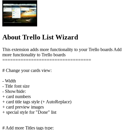
About Trello List Wizard
This extension adds more functionality to your Trello boards Add
more functionality to Trello boards
==================================
# Change your cards view:
- Width
- Title font size
- Show/hide:
+ card numbers
+ card title tags style (+ AutoReplace)
+ card preview images
+ special style for "Done" list
# Add more Titles tags type: