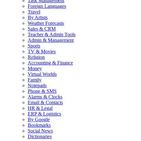
Task Management
Foreign Languages
Travel
By Artists
Weather Forecasts
Sales & CRM
Teacher & Admin Tools
Admin & Management
Sports
TV & Movies
Religion
Accounting & Finance
Money
Virtual Worlds
Family
Notepads
Phone & SMS
Alarms & Clocks
Email & Contacts
HR & Legal
ERP & Logistics
By Google
Bookmarks
Social News
Dictionaries