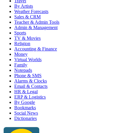
Travel
By Artists
Weather Forecasts
Sales & CRM
Teacher & Admin Tools
Admin & Management
Sports
TV & Movies
Religion
Accounting & Finance
Money
Virtual Worlds
Family
Notepads
Phone & SMS
Alarms & Clocks
Email & Contacts
HR & Legal
ERP & Logistics
By Google
Bookmarks
Social News
Dictionaries