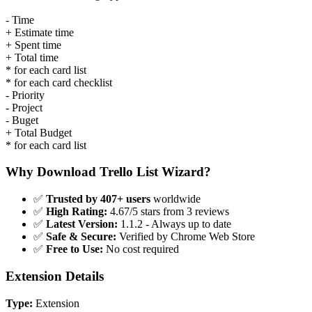
- Time
+ Estimate time
+ Spent time
+ Total time
* for each card list
* for each card checklist
- Priority
- Project
- Buget
+ Total Budget
* for each card list
Why Download Trello List Wizard?
✅
Trusted by 407+ users
worldwide
✅
High Rating:
4.67/5 stars from 3 reviews
✅
Latest Version:
1.1.2 - Always up to date
✅
Safe & Secure:
Verified by Chrome Web Store
✅
Free to Use:
No cost required
Extension Details
Type:
Extension