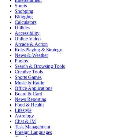
Entertainment
Sports
Shopping
Blogging
Calculators
Utilities
Accessibility
Online Video
Arcade & Action
Role-Playing & Strategy
News & Weather
Photos
Search & Browsing Tools
Creative Tools
Sports Games
Music & Radio
Office Applications
Board & Card
News Reporting
Food & Health
Lifestyle
Astrology
Chat & IM
Task Management
Foreign Languages