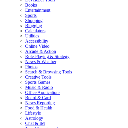
Books
Entertainment
Sports
Shopping
Blogging
Calculators
Utilities
Accessibility
Online Video
Arcade & Action
Role-Playing & Strategy
News & Weather
Photos
Search & Browsing Tools
Creative Tools
Sports Games
Music & Radio
Office Applications
Board & Card
News Reporting
Food & Health
Lifestyle
Astrology
Chat & IM