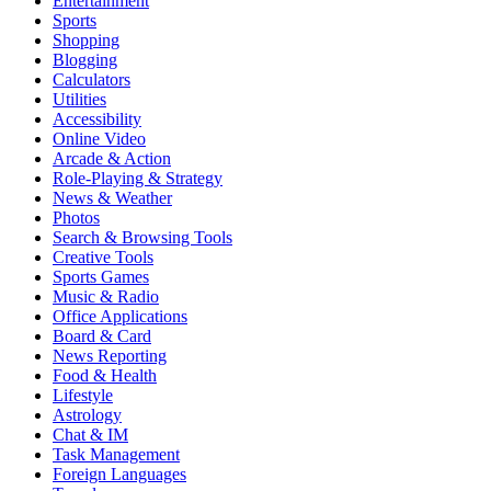
Entertainment
Sports
Shopping
Blogging
Calculators
Utilities
Accessibility
Online Video
Arcade & Action
Role-Playing & Strategy
News & Weather
Photos
Search & Browsing Tools
Creative Tools
Sports Games
Music & Radio
Office Applications
Board & Card
News Reporting
Food & Health
Lifestyle
Astrology
Chat & IM
Task Management
Foreign Languages