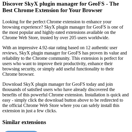
Discover SkyX plugin manager for GeoFS - The
Best Chrome Extension for Your Browser
Looking for the perfect Chrome extension to enhance your
browsing experience? SkyX plugin manager for GeoFS is one of
the most popular and highly-rated extensions available on the
Chrome Web Store, trusted by over 205 users worldwide.
With an impressive 4.92-star rating based on 12 authentic user
reviews, SkyX plugin manager for GeoFS has proven its value and
reliability to the Chrome community. This extension is perfect for
users who want to improve their productivity, enhance their
browsing security, or simply add useful functionality to their
Chrome browser.
Download SkyX plugin manager for GeoFS today and join
thousands of satisfied users who have already discovered the
benefits of this powerful Chrome extension. Installation is quick and
easy - simply click the download button above to be redirected to
the official Chrome Web Store where you can safely install this
extension in just a few clicks.
Similar extensions