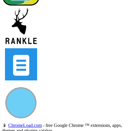
📱
ChromeLoad.com
- free Google Chrome ™ extensions, apps,
themes and plugins catalog