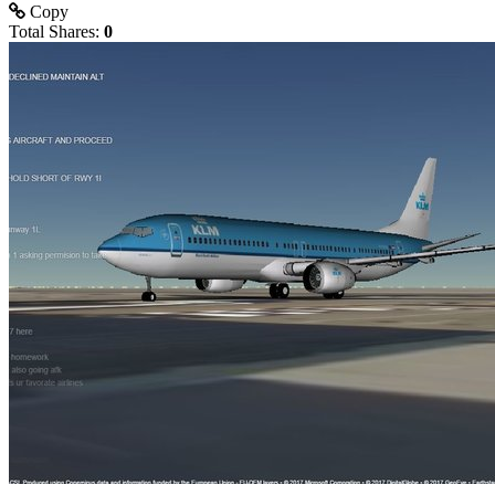
Copy
Total Shares:
0