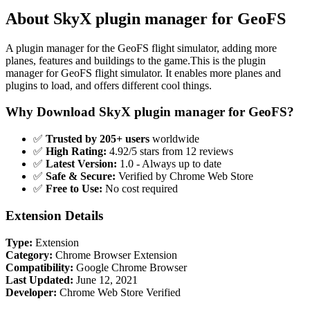
About SkyX plugin manager for GeoFS
A plugin manager for the GeoFS flight simulator, adding more
planes, features and buildings to the game.This is the plugin
manager for GeoFS flight simulator. It enables more planes and
plugins to load, and offers different cool things.
Why Download SkyX plugin manager for GeoFS?
✅
Trusted by 205+ users
worldwide
✅
High Rating:
4.92/5 stars from 12 reviews
✅
Latest Version:
1.0 - Always up to date
✅
Safe & Secure:
Verified by Chrome Web Store
✅
Free to Use:
No cost required
Extension Details
Type:
Extension
Category:
Chrome Browser Extension
Compatibility:
Google Chrome Browser
Last Updated:
June 12, 2021
Developer:
Chrome Web Store Verified