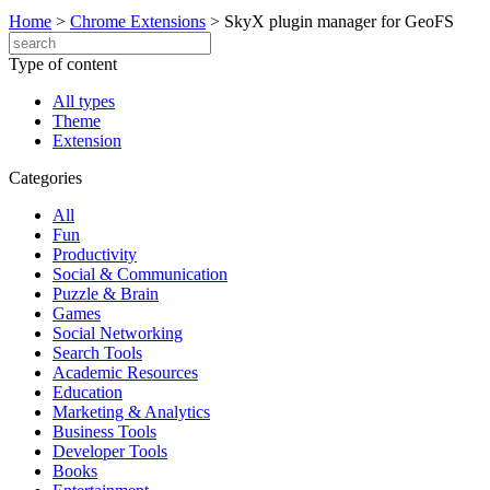
Home
>
Chrome Extensions
>
SkyX plugin manager for GeoFS
Type of content
All types
Theme
Extension
Categories
All
Fun
Productivity
Social & Communication
Puzzle & Brain
Games
Social Networking
Search Tools
Academic Resources
Education
Marketing & Analytics
Business Tools
Developer Tools
Books