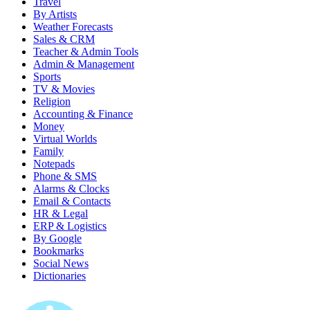
Travel
By Artists
Weather Forecasts
Sales & CRM
Teacher & Admin Tools
Admin & Management
Sports
TV & Movies
Religion
Accounting & Finance
Money
Virtual Worlds
Family
Notepads
Phone & SMS
Alarms & Clocks
Email & Contacts
HR & Legal
ERP & Logistics
By Google
Bookmarks
Social News
Dictionaries