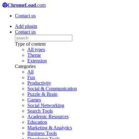
ChromeLoad
.com
Contact us
Add plugin
Contact us
Type of content
All types
Theme
Extension
Categories
All
Fun
Productivity
Social & Communication
Puzzle & Brain
Games
Social Networking
Search Tools
Academic Resources
Education
Marketing & Analytics
Business Tools
Developer Tools