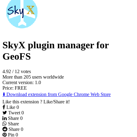
SkyX plugin manager for
GeoFS
4.92
/
12 votes
More than 205 users worldwide
Current version: 1.0
Price:
FREE
⬇️ Download extension from Google Chrome Web Store
Like this extension ? Like/Share it!
Like
0
Tweet
0
Share
0
Share
Share
0
Pin
0