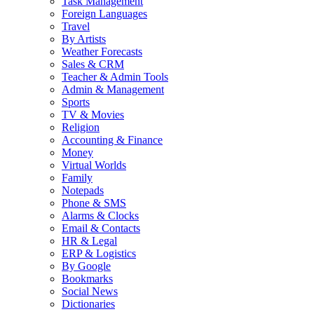
Task Management
Foreign Languages
Travel
By Artists
Weather Forecasts
Sales & CRM
Teacher & Admin Tools
Admin & Management
Sports
TV & Movies
Religion
Accounting & Finance
Money
Virtual Worlds
Family
Notepads
Phone & SMS
Alarms & Clocks
Email & Contacts
HR & Legal
ERP & Logistics
By Google
Bookmarks
Social News
Dictionaries