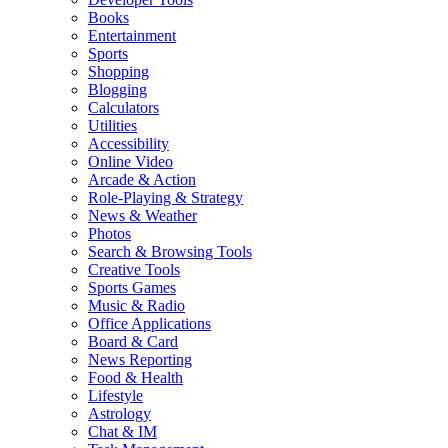
Books
Entertainment
Sports
Shopping
Blogging
Calculators
Utilities
Accessibility
Online Video
Arcade & Action
Role-Playing & Strategy
News & Weather
Photos
Search & Browsing Tools
Creative Tools
Sports Games
Music & Radio
Office Applications
Board & Card
News Reporting
Food & Health
Lifestyle
Astrology
Chat & IM