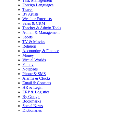
Task Management
Foreign Languages
Travel
By Artists
Weather Forecasts
Sales & CRM
Teacher & Admin Tools
Admin & Management
Sports
TV & Movies
Religion
Accounting & Finance
Money
Virtual Worlds
Family
Notepads
Phone & SMS
Alarms & Clocks
Email & Contacts
HR & Legal
ERP & Logistics
By Google
Bookmarks
Social News
Dictionaries