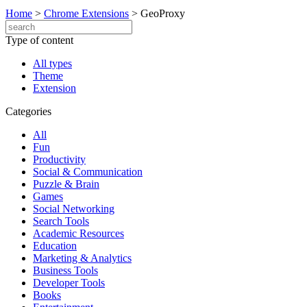
Home
>
Chrome Extensions
>
GeoProxy
Type of content
All types
Theme
Extension
Categories
All
Fun
Productivity
Social & Communication
Puzzle & Brain
Games
Social Networking
Search Tools
Academic Resources
Education
Marketing & Analytics
Business Tools
Developer Tools
Books