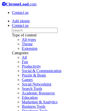
ChromeLoad
.com
Contact us
Add plugin
Contact us
Type of content
All types
Theme
Extension
Categories
All
Fun
Productivity
Social & Communication
Puzzle & Brain
Games
Social Networking
Search Tools
Academic Resources
Education
Marketing & Analytics
Business Tools
Developer Tools