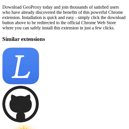
Download GeoProxy today and join thousands of satisfied users
who have already discovered the benefits of this powerful Chrome
extension. Installation is quick and easy - simply click the download
button above to be redirected to the official Chrome Web Store
where you can safely install this extension in just a few clicks.
Similar extensions