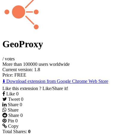
GeoProxy
/
votes
More than 100000 users worldwide
Current version: 1.8
Price:
FREE
⬇️ Download extension from Google Chrome Web Store
Like this extension ? Like/Share it!
Like
0
Tweet
0
Share
0
Share
Share
0
Pin
0
Copy
Total Shares:
0