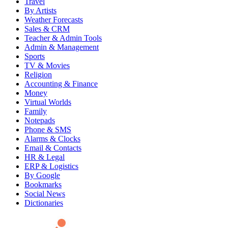
Travel
By Artists
Weather Forecasts
Sales & CRM
Teacher & Admin Tools
Admin & Management
Sports
TV & Movies
Religion
Accounting & Finance
Money
Virtual Worlds
Family
Notepads
Phone & SMS
Alarms & Clocks
Email & Contacts
HR & Legal
ERP & Logistics
By Google
Bookmarks
Social News
Dictionaries