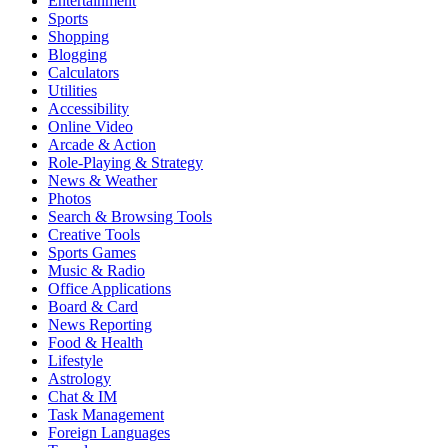
Entertainment
Sports
Shopping
Blogging
Calculators
Utilities
Accessibility
Online Video
Arcade & Action
Role-Playing & Strategy
News & Weather
Photos
Search & Browsing Tools
Creative Tools
Sports Games
Music & Radio
Office Applications
Board & Card
News Reporting
Food & Health
Lifestyle
Astrology
Chat & IM
Task Management
Foreign Languages