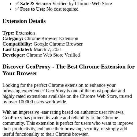
✅
Safe & Secure:
Verified by Chrome Web Store
✅
Free to Use:
No cost required
Extension Details
Type:
Extension
Category:
Chrome Browser Extension
Compatibility:
Google Chrome Browser
Last Updated:
March 7, 2021
Developer:
Chrome Web Store Verified
Discover GeoProxy - The Best Chrome Extension for
Your Browser
Looking for the perfect Chrome extension to enhance your
browsing experience? GeoProxy is one of the most popular and
highly-rated extensions available on the Chrome Web Store, trusted
by over 100000 users worldwide.
With an impressive -star rating based on authentic user reviews,
GeoProxy has proven its value and reliability to the Chrome
community. This extension is perfect for users who want to improve
their productivity, enhance their browsing security, or simply add
useful functionality to their Chrome browser.