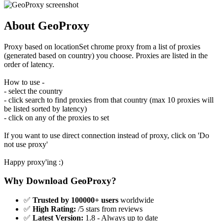
About GeoProxy
Proxy based on locationSet chrome proxy from a list of proxies
(generated based on country) you choose. Proxies are listed in the
order of latency.
How to use -
- select the country
- click search to find proxies from that country (max 10 proxies will
be listed sorted by latency)
- click on any of the proxies to set
If you want to use direct connection instead of proxy, click on 'Do
not use proxy'
Happy proxy'ing :)
Why Download GeoProxy?
✅
Trusted by 100000+ users
worldwide
✅
High Rating:
/5 stars from reviews
✅
Latest Version:
1.8 - Always up to date