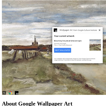
About Google Wallpaper Art