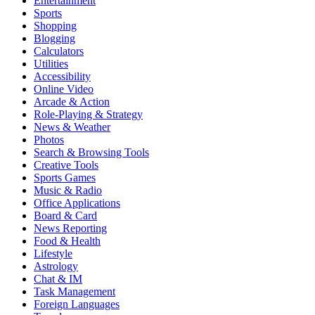
Entertainment
Sports
Shopping
Blogging
Calculators
Utilities
Accessibility
Online Video
Arcade & Action
Role-Playing & Strategy
News & Weather
Photos
Search & Browsing Tools
Creative Tools
Sports Games
Music & Radio
Office Applications
Board & Card
News Reporting
Food & Health
Lifestyle
Astrology
Chat & IM
Task Management
Foreign Languages