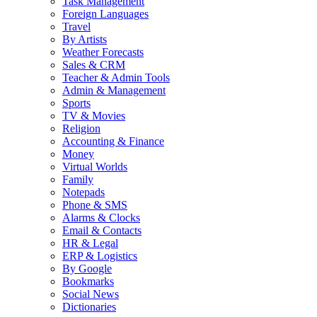
Task Management
Foreign Languages
Travel
By Artists
Weather Forecasts
Sales & CRM
Teacher & Admin Tools
Admin & Management
Sports
TV & Movies
Religion
Accounting & Finance
Money
Virtual Worlds
Family
Notepads
Phone & SMS
Alarms & Clocks
Email & Contacts
HR & Legal
ERP & Logistics
By Google
Bookmarks
Social News
Dictionaries