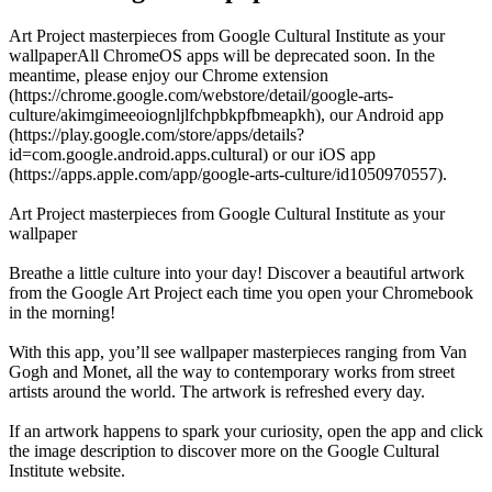
Art Project masterpieces from Google Cultural Institute as your
wallpaperAll ChromeOS apps will be deprecated soon. In the
meantime, please enjoy our Chrome extension
(https://chrome.google.com/webstore/detail/google-arts-
culture/akimgimeeoiognljlfchpbkpfbmeapkh), our Android app
(https://play.google.com/store/apps/details?
id=com.google.android.apps.cultural) or our iOS app
(https://apps.apple.com/app/google-arts-culture/id1050970557).
Art Project masterpieces from Google Cultural Institute as your
wallpaper
Breathe a little culture into your day! Discover a beautiful artwork
from the Google Art Project each time you open your Chromebook
in the morning!
With this app, you’ll see wallpaper masterpieces ranging from Van
Gogh and Monet, all the way to contemporary works from street
artists around the world. The artwork is refreshed every day.
If an artwork happens to spark your curiosity, open the app and click
the image description to discover more on the Google Cultural
Institute website.