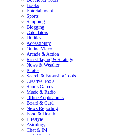
Books
Entertainment
Sports
Shopping
Blogging
Calculators
Utilities
Accessibility
Online Video
Arcade & Action
Role-Playing & Strategy
News & Weather
Photos
Search & Browsing Tools
Creative Tools
Sports Games
Music & Radio
Office Applications
Board & Card
News Reporting
Food & Health
Lifestyle
Astrology
Chat & IM