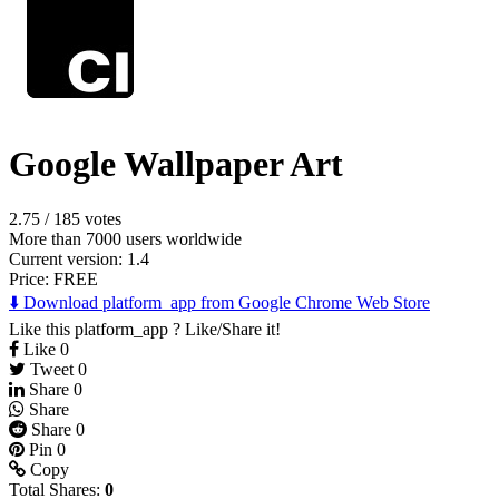
Google Wallpaper Art
2.75
/
185 votes
More than 7000 users worldwide
Current version: 1.4
Price:
FREE
⬇️ Download platform_app from Google Chrome Web Store
Like this platform_app ? Like/Share it!
Like
0
Tweet
0
Share
0
Share
Share
0
Pin
0
Copy
Total Shares:
0