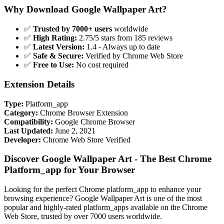
Why Download Google Wallpaper Art?
✅
Trusted by 7000+ users
worldwide
✅
High Rating:
2.75/5 stars from 185 reviews
✅
Latest Version:
1.4 - Always up to date
✅
Safe & Secure:
Verified by Chrome Web Store
✅
Free to Use:
No cost required
Extension Details
Type:
Platform_app
Category:
Chrome Browser Extension
Compatibility:
Google Chrome Browser
Last Updated:
June 2, 2021
Developer:
Chrome Web Store Verified
Discover Google Wallpaper Art - The Best Chrome
Platform_app for Your Browser
Looking for the perfect Chrome platform_app to enhance your
browsing experience? Google Wallpaper Art is one of the most
popular and highly-rated platform_apps available on the Chrome
Web Store, trusted by over 7000 users worldwide.