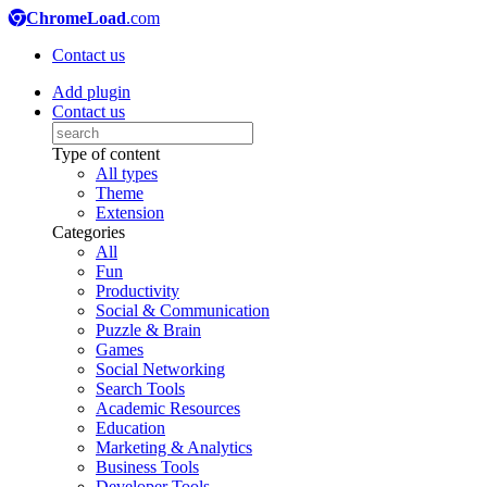
ChromeLoad
.com
Contact us
Add plugin
Contact us
Type of content
All types
Theme
Extension
Categories
All
Fun
Productivity
Social & Communication
Puzzle & Brain
Games
Social Networking
Search Tools
Academic Resources
Education
Marketing & Analytics
Business Tools
Developer Tools