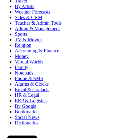
Travel
By Artists
Weather Forecasts
Sales & CRM
Teacher & Admin Tools
Admin & Management
Sports
TV & Movies
Religion
Accounting & Finance
Money
Virtual Worlds
Family
Notepads
Phone & SMS
Alarms & Clocks
Email & Contacts
HR & Legal
ERP & Logistics
By Google
Bookmarks
Social News
Dictionaries