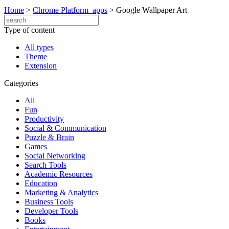
Home
>
Chrome Platform_apps
>
Google Wallpaper Art
Type of content
All types
Theme
Extension
Categories
All
Fun
Productivity
Social & Communication
Puzzle & Brain
Games
Social Networking
Search Tools
Academic Resources
Education
Marketing & Analytics
Business Tools
Developer Tools
Books