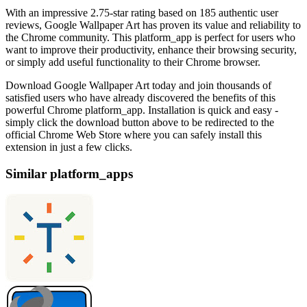
With an impressive 2.75-star rating based on 185 authentic user
reviews, Google Wallpaper Art has proven its value and reliability to
the Chrome community. This platform_app is perfect for users who
want to improve their productivity, enhance their browsing security,
or simply add useful functionality to their Chrome browser.
Download Google Wallpaper Art today and join thousands of
satisfied users who have already discovered the benefits of this
powerful Chrome platform_app. Installation is quick and easy -
simply click the download button above to be redirected to the
official Chrome Web Store where you can safely install this
extension in just a few clicks.
Similar platform_apps