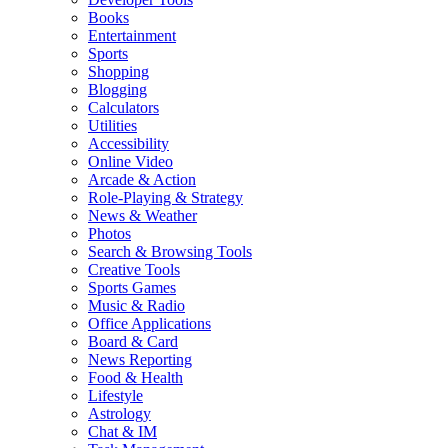
Books
Entertainment
Sports
Shopping
Blogging
Calculators
Utilities
Accessibility
Online Video
Arcade & Action
Role-Playing & Strategy
News & Weather
Photos
Search & Browsing Tools
Creative Tools
Sports Games
Music & Radio
Office Applications
Board & Card
News Reporting
Food & Health
Lifestyle
Astrology
Chat & IM