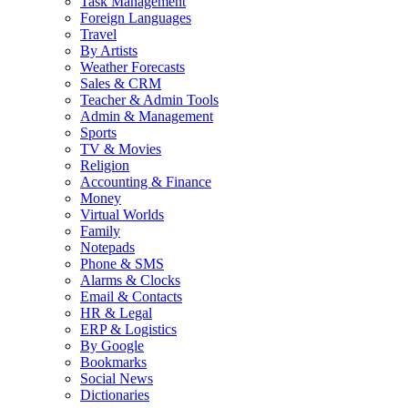
Task Management
Foreign Languages
Travel
By Artists
Weather Forecasts
Sales & CRM
Teacher & Admin Tools
Admin & Management
Sports
TV & Movies
Religion
Accounting & Finance
Money
Virtual Worlds
Family
Notepads
Phone & SMS
Alarms & Clocks
Email & Contacts
HR & Legal
ERP & Logistics
By Google
Bookmarks
Social News
Dictionaries